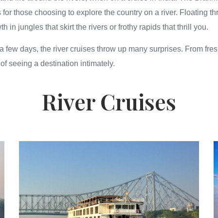
 for those choosing to explore the country on a river. Floating t
n jungles that skirt the rivers or frothy rapids that thrill you.
a few days, the river cruises throw up many surprises. From fresh 
 of seeing a destination intimately.
River Cruises