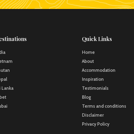
estinations
Quick Links
dia
Home
ietnam
About
hutan
Accommodation
pal
Inspiration
i Lanka
Testimonials
bet
Blog
ubai
Terms and conditions
Disclaimer
Privacy Policy