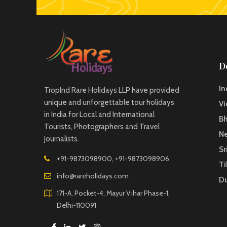
D
In
TropInd Rare Holidays LLP have provided
unique and unforgettable tour holidays
V
in India for Local and International
B
Tourists, Photographers and Travel
Ne
Journalists.
Sr
+91-9873098900, +91-9873098906
Ti
info@rareholidays.com
D
171-A, Pocket-4, Mayur Vihar Phase-1,
Delhi-110091