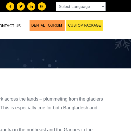
DENTAL TOURISM
CUSTOM PACKAGE
ONTACT US
ork across the lands – plummeting from the glaciers
 This is especially true for both Bangladesh and
maputra in the northeast and the Ganges in the