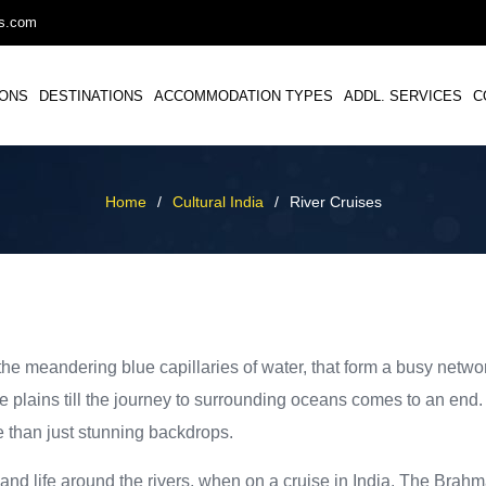
ys.com
IONS
DESTINATIONS
ACCOMMODATION TYPES
ADDL. SERVICES
C
Home
/
Cultural India
/
River Cruises
 the meandering blue capillaries of water, that form a busy netw
e plains till the journey to surrounding oceans comes to an end.
e than just stunning backdrops.
and life around the rivers, when on a cruise in India. The Brah