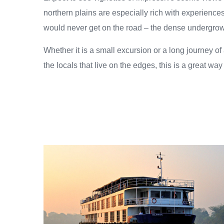
northern plains are especially rich with experiences
would never get on the road – the dense undergrowth i
Whether it is a small excursion or a long journey of 
the locals that live on the edges, this is a great way