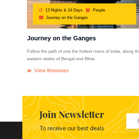
13 Nights & 14 Days
People
Journey on the Ganges
Journey on the Ganges
Follow the path of one the holiest rivers of India, along th
eastern states of Bengal and Bihar.
View Itineraries
Join Newsletter
To receive our best deals