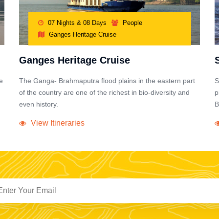
07 Nights & 08 Days
People
Ganges Heritage Cruise
Ganges Heritage Cruise
e
The Ganga- Brahmaputra flood plains in the eastern part
S
of the country are one of the richest in bio-diversity and
p
even history.
B
View Itineraries