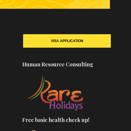
VISA APPLICATION
Human Resource Consulting
Free basic health check up!