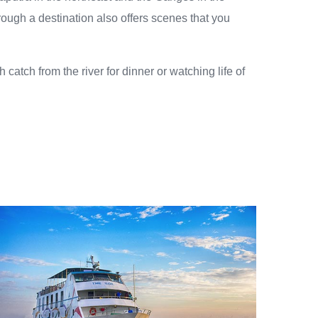
hrough a destination also offers scenes that you
catch from the river for dinner or watching life of