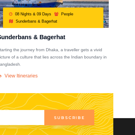
08 Nights & 09 Days
People
Sunderbans & Bagerhat
Sunderbans & Bagerhat
tarting the journey from Dhaka, a traveller gets a vivid
icture of a culture that lies across the Indian boundary in
angladesh.
View Itineraries
SUBSCRIBE