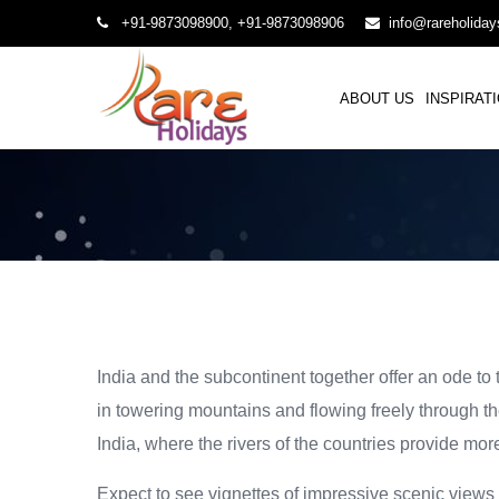
+91-9873098900, +91-9873098906
info@rareholida
ABOUT US
INSPIRAT
India and the subcontinent together offer an ode to
in towering mountains and flowing freely through th
India, where the rivers of the countries provide mor
Expect to see vignettes of impressive scenic views 