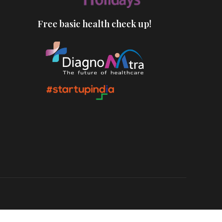
Free basic health check up!