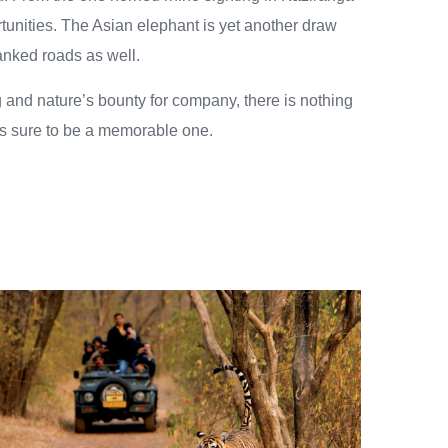
tunities. The Asian elephant is yet another draw
flanked roads as well.
g and nature’s bounty for company, there is nothing
p is sure to be a memorable one.