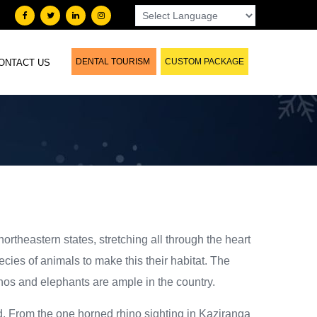
DENTAL TOURISM
CUSTOM PACKAGE
ONTACT US
northeastern states, stretching all through the heart
cies of animals to make this their habitat. The
inos and elephants are ample in the country.
rld. From the one horned rhino sighting in Kaziranga