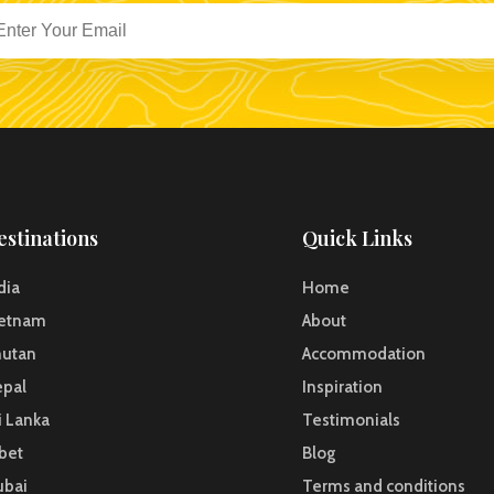
estinations
Quick Links
dia
Home
ietnam
About
hutan
Accommodation
pal
Inspiration
i Lanka
Testimonials
bet
Blog
ubai
Terms and conditions