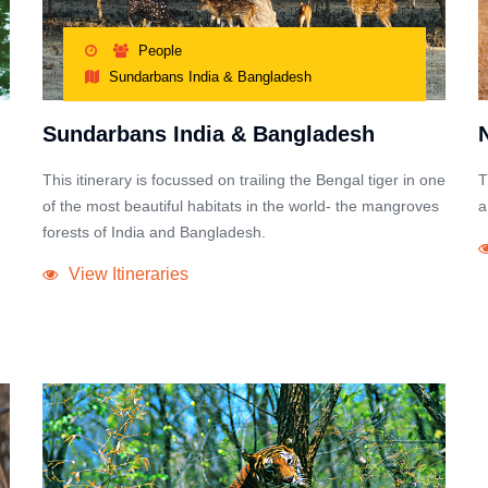
People
Sundarbans India & Bangladesh
Sundarbans India & Bangladesh
This itinerary is focussed on trailing the Bengal tiger in one
T
of the most beautiful habitats in the world- the mangroves
a
forests of India and Bangladesh.
View Itineraries