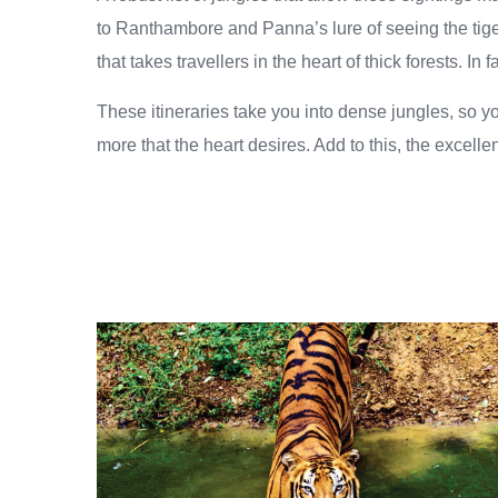
to Ranthambore and Panna’s lure of seeing the tiger
that takes travellers in the heart of thick forests. I
These itineraries take you into dense jungles, so y
more that the heart desires. Add to this, the excellen