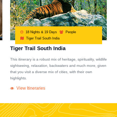
18 Nights & 19 Days
People
Tiger Trail South India
Tiger Trail South India
This itinerary is a robust mix of heritage, spirituality, wildlife
sightseeing, relaxation, backwaters and much more, given
that you visit a diverse mix of cities, with their own
highlights.
View Itineraries