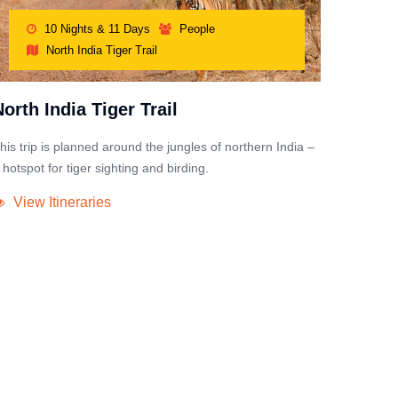
10 Nights & 11 Days
People
North India Tiger Trail
North India Tiger Trail
his trip is planned around the jungles of northern India –
 hotspot for tiger sighting and birding.
View Itineraries