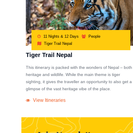
11 Nights & 12 Days
People
Tiger Trail Nepal
Tiger Trail Nepal
This itinerary is packed with the wonders of Nepal – both
heritage and wildlife. While the main theme is tiger
sighting, it gives the traveller an opportunity to also get a
glimpse of the vast heritage vibe of the place.
View Itineraries