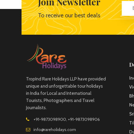
Join Newsletter
To receive our best deals
D
In
TropInd Rare Holidays LLP have provided
unique and unforgettable tour holidays
V
in India for Local and International
B
Tourists, Photographers and Travel
Ne
Journalists.
Sr
+91-9873098900, +91-9873098906
Ti
info@rareholidays.com
D