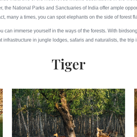
, the National Parks and Sanctuaries of India offer ample oppor
n fact, many a times, you can spot elephants on the side of forest 
ou can immerse yourself in the ways of the forests. With birdson
t infrastructure in jungle lodges, safaris and naturalists, the tri
Tiger