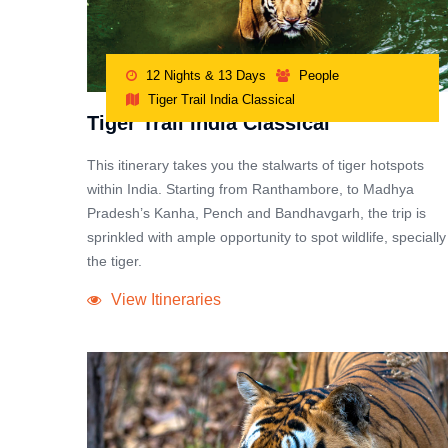
12 Nights & 13 Days
People
Tiger Trail India Classical
Tiger Trail India Classical
This itinerary takes you the stalwarts of tiger hotspots
within India. Starting from Ranthambore, to Madhya
Pradesh’s Kanha, Pench and Bandhavgarh, the trip is
sprinkled with ample opportunity to spot wildlife, specially
the tiger.
View Itineraries