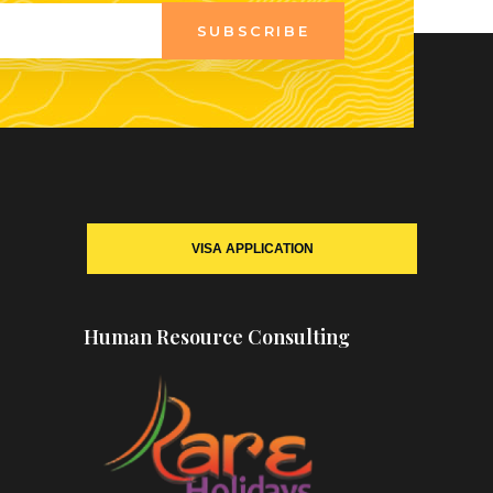
SUBSCRIBE
VISA APPLICATION
Human Resource Consulting