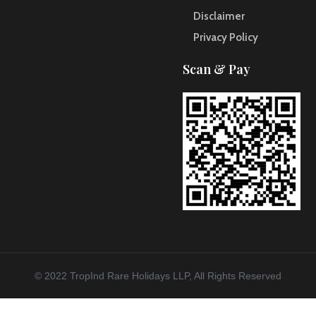
Disclaimer
Privacy Policy
Scan & Pay
© 2022 TropInd Rare Holidays LLP, All Rights Reserved