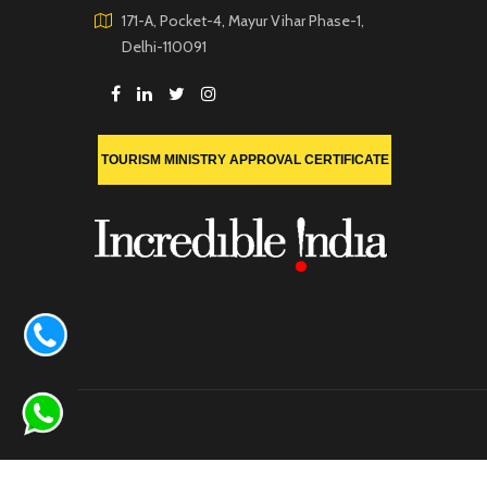
171-A, Pocket-4, Mayur Vihar Phase-1,
Delhi-110091
TOURISM MINISTRY APPROVAL CERTIFICATE