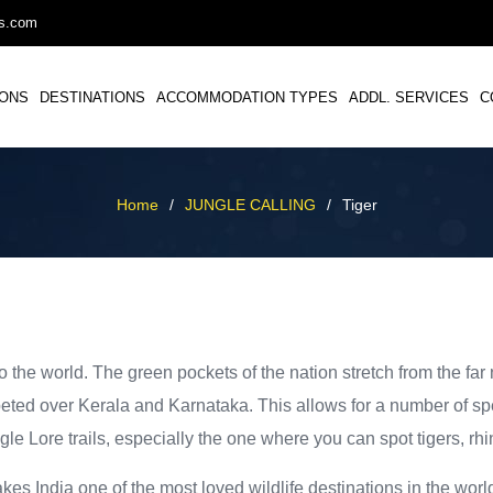
ys.com
IONS
DESTINATIONS
ACCOMMODATION TYPES
ADDL. SERVICES
C
Home
/
JUNGLE CALLING
/
Tiger
o the world. The green pockets of the nation stretch from the far 
rpeted over Kerala and Karnataka. This allows for a number of spe
gle Lore trails, especially the one where you can spot tigers, rh
makes India one of the most loved wildlife destinations in the wo