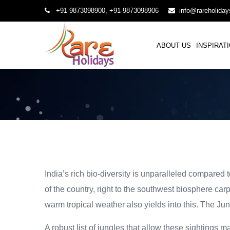
+91-9873098900, +91-9873098906
info@rareholida
ABOUT US
INSPIRAT
India’s rich bio-diversity is unparalleled compared t
of the country, right to the southwest biosphere ca
warm tropical weather also yields into this. The Jun
A robust list of jungles that allow these sightings 